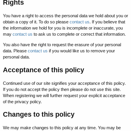
Rights
You have a right to access the personal data we hold about you or
obtain a copy of it. To do so please
contact us
. If you believe that
the information we hold for you is incomplete or inaccurate, you
may
contact us
to ask us to complete or correct that information.
You also have the right to request the erasure of your personal
data. Please
contact us
if you would like us to remove your
personal data.
Acceptance of this policy
Continued use of our site signifies your acceptance of this policy.
If you do not accept the policy then please do not use this site.
When registering we will further request your explicit acceptance
of the privacy policy.
Changes to this policy
We may make changes to this policy at any time. You may be