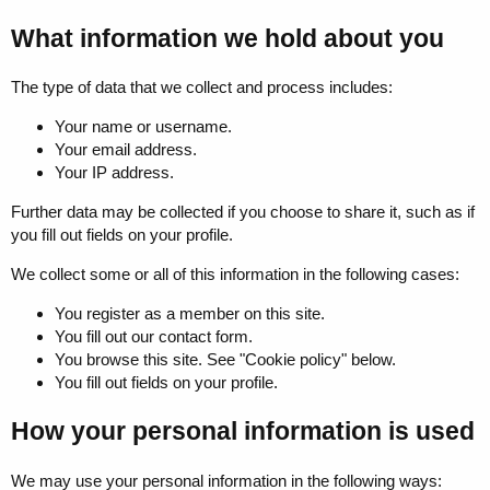
What information we hold about you
The type of data that we collect and process includes:
Your name or username.
Your email address.
Your IP address.
Further data may be collected if you choose to share it, such as if
you fill out fields on your profile.
We collect some or all of this information in the following cases:
You register as a member on this site.
You fill out our contact form.
You browse this site. See "Cookie policy" below.
You fill out fields on your profile.
How your personal information is used
We may use your personal information in the following ways: