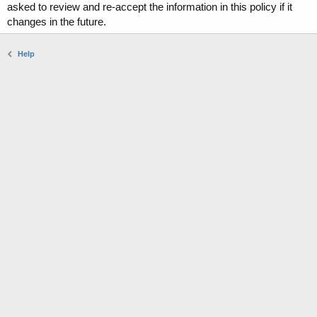
asked to review and re-accept the information in this policy if it
changes in the future.
Help