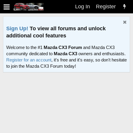
Log In
Register
Sign Up!
To view all forums and unlock
additional cool features
Welcome to the #1
Mazda CX3 Forum
and Mazda CX3
community dedicated to
Mazda CX3
owners and enthusiasts.
Register for an account
, it's free and it's easy, so don't hesitate
to join the Mazda CX3 Forum today!