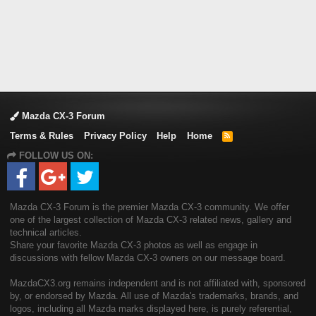
Mazda CX-3 Forum
Terms & Rules
Privacy Policy
Help
Home
R
S
FOLLOW US ON:
S
Mazda CX-3 Forum is the premier Mazda CX-3 community. We offer
one of the largest collection of Mazda CX-3 related news, gallery and
technical articles.
Share your favorite Mazda CX-3 photos as well as engage in
discussions with fellow Mazda CX-3 owners on our message board.
MazdaCX3.org remains independent and is not affiliated with, sponsored
by, or endorsed by Mazda. All use of Mazda's trademarks, brands, and
logos, including all Mazda marks displayed here, is purely referential,