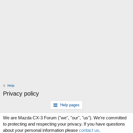
Help
Privacy policy
Help pages
We are Mazda CX-3 Forum ("we", "our", "us"). We’re committed
to protecting and respecting your privacy. If you have questions
about your personal information please
contact us
.