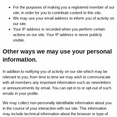
For the purposes of making you a registered member of our
site, in order for you to contribute content to this site.
We may use your email address to inform you of activity on
our site.
Your IP address is recorded when you perform certain
actions on our site. Your IP address is never publicly
visible.
Other ways we may use your personal
information.
In addition to notifying you of activity on our site which may be
relevant to you, from time to time we may wish to communicate
with all members any important information such as newsletters
or announcements by email. You can opt-in to or opt-out of such
emails in your profile.
We may collect non-personally identifiable information about you
in the course of your interaction with our site. This information
may include technical information about the browser or type of