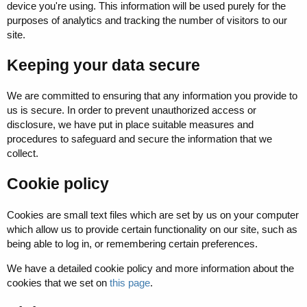
device you're using. This information will be used purely for the
purposes of analytics and tracking the number of visitors to our
site.
Keeping your data secure
We are committed to ensuring that any information you provide to
us is secure. In order to prevent unauthorized access or
disclosure, we have put in place suitable measures and
procedures to safeguard and secure the information that we
collect.
Cookie policy
Cookies are small text files which are set by us on your computer
which allow us to provide certain functionality on our site, such as
being able to log in, or remembering certain preferences.
We have a detailed cookie policy and more information about the
cookies that we set on
this page
.