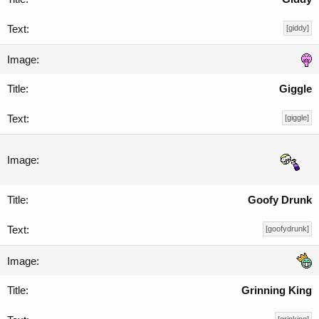
[giddy]
Giggle
[giggle]
Goofy Drunk
[goofydrunk]
Grinning King