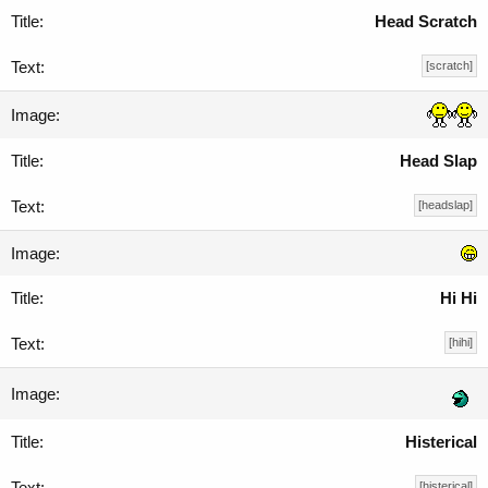
Head Scratch
[scratch]
Head Slap
[headslap]
Hi Hi
[hihi]
Histerical
[histerical]