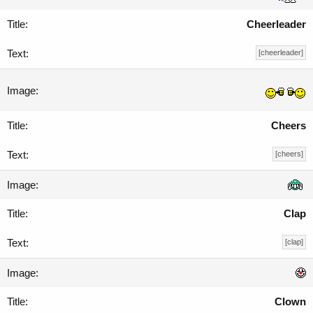
Cheerleader
[cheerleader]
Cheers
[cheers]
Clap
[clap]
Clown