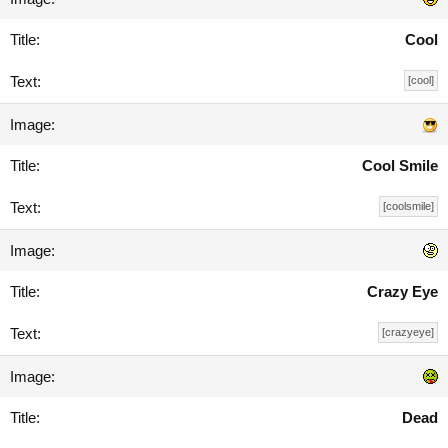
Cool
[cool]
Cool Smile
[coolsmile]
Crazy Eye
[crazyeye]
Dead