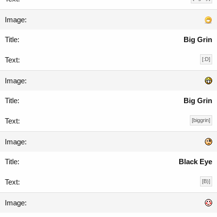
Big Grin
[:D]
Big Grin
[biggrin]
Black Eye
[B)]