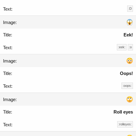
:D
Eek!
:eek:
:o
Oops!
:oops:
Roll eyes
:rolleyes: