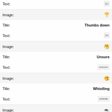
(y)
Thumbs down
(n)
Unsure
:unsure:
Whistling
:whistle: