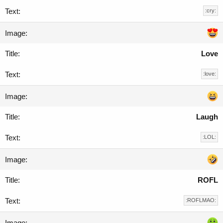
:cry:
Love
:love:
Laugh
:LOL:
ROFL
:ROFLMAO: