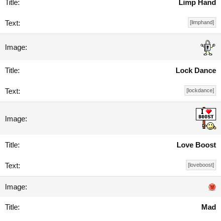
Limp Hand
[limphand]
Lock Dance
[lockdance]
Love Boost
[loveboost]
Mad