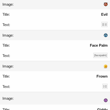
Evil
[}:)]
Face Palm
[facepalm]
Frown
[:(]
Giddy