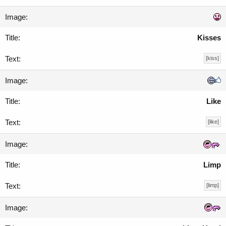
Kisses
[kiss]
Like
[like]
Limp
[limp]