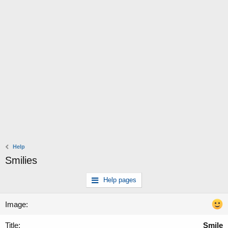
Help
Smilies
Help pages
Smile