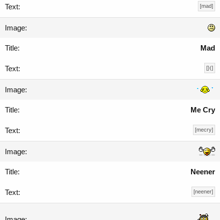
[mad]
Mad
[}(]
Me Cry
[mecry]
Neener
[neener]