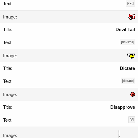
[xx(]
Devil Tail
[deviltail]
Dictate
[dictate]
Disapprove
[V]