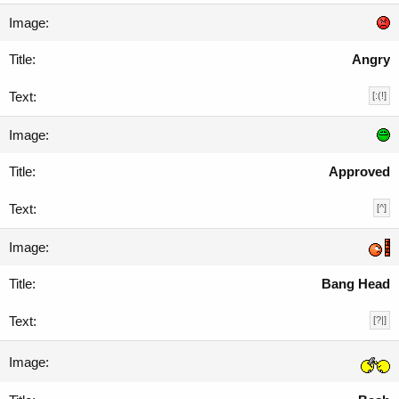
Angry
[:(!]
Approved
[^]
Bang Head
[?|]