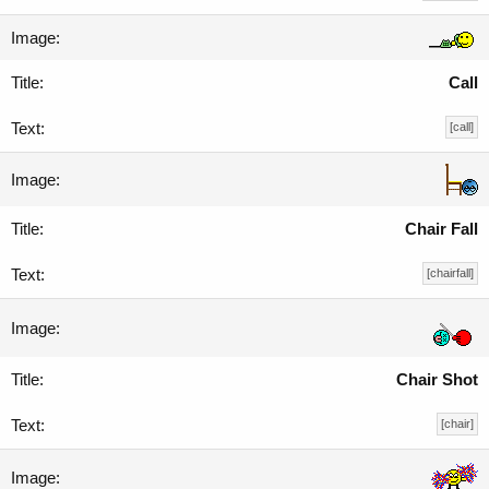
Call
[call]
Chair Fall
[chairfall]
Chair Shot
[chair]