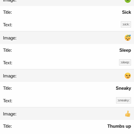
Sick
:sick:
Sleep
:sleep:
Sneaky
:sneaky:
Thumbs up