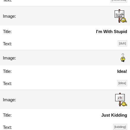
I'm With Stupid
[duh]
Idea!
[idea]
Just Kidding
[kidding]