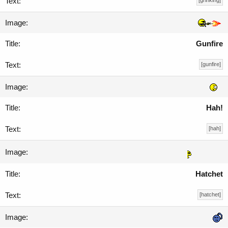
[grinking]
Gunfire
[gunfire]
Hah!
[hah]
Hatchet
[hatchet]