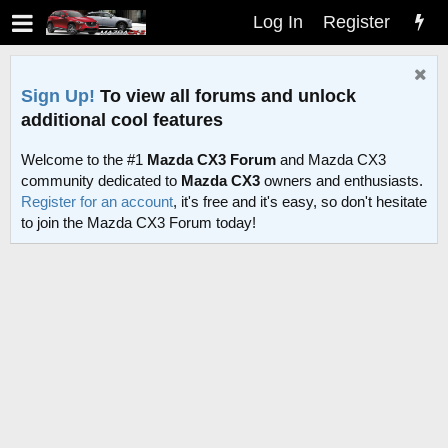
Log In
Register
Sign Up!
To view all forums and unlock
additional cool features
Welcome to the #1
Mazda CX3 Forum
and Mazda CX3
community dedicated to
Mazda CX3
owners and enthusiasts.
Register for an account
, it's free and it's easy, so don't hesitate
to join the Mazda CX3 Forum today!