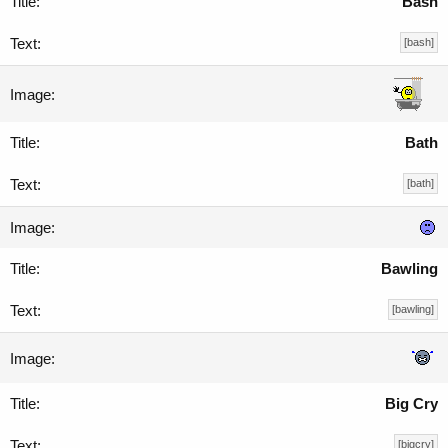
Bash
[bash]
Bath
[bath]
Bawling
[bawling]
Big Cry
[bigcry]