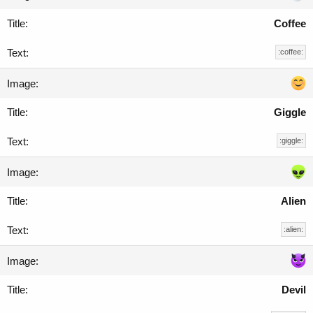
Coffee
:coffee:
Giggle
:giggle:
Alien
:alien:
Devil