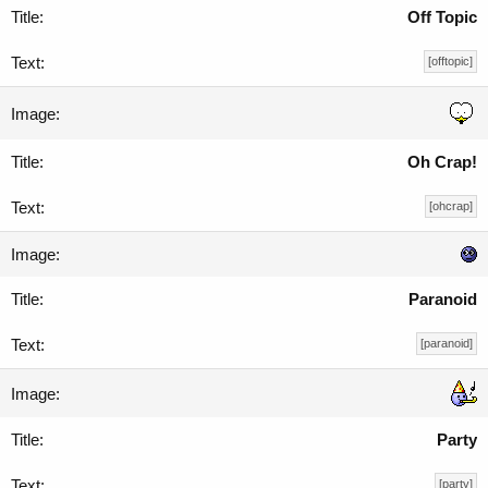
Off Topic
[offtopic]
Oh Crap!
[ohcrap]
Paranoid
[paranoid]
Party
[party]