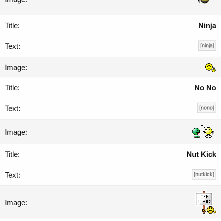
Ninja
[ninja]
No No
[nono]
Nut Kick
[nutkick]