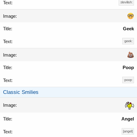
:devilish:
Geek
:geek:
Poop
:poop:
Classic Smilies
Angel
[angel]