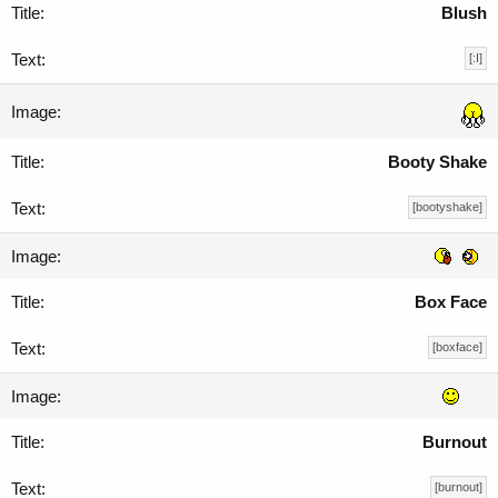
Blush
[:I]
Booty Shake
[bootyshake]
Box Face
[boxface]
Burnout
[burnout]