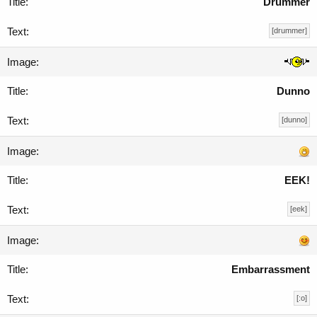
Drummer
[drummer]
Dunno
[dunno]
EEK!
[eek]
Embarrassment
[:o]