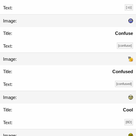
[:o)]
Confuse
[confuse]
Confused
[confused]
Cool
[8D]