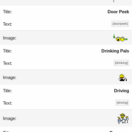
Door Peek
[doorpeek]
Drinking Pals
[drinking]
Driving
[driving]