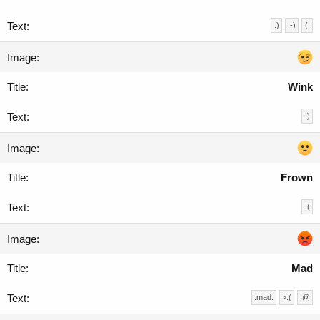
:)
:-)
(:
Wink
;)
Frown
:(
Mad
:mad:
>:(
:@