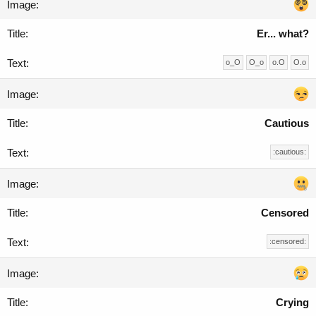
Er... what?
o_O
O_o
o.O
O.o
Cautious
:cautious:
Censored
:censored:
Crying