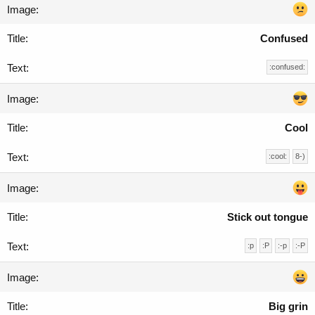
Confused
:confused:
Cool
:cool:
8-)
Stick out tongue
:p
:P
:-p
:-P
Big grin