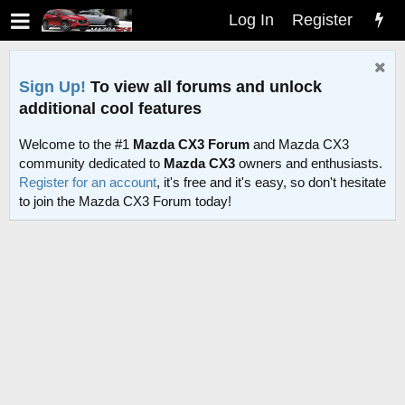
Log In
Register
Sign Up!
To view all forums and unlock
additional cool features
Welcome to the #1
Mazda CX3 Forum
and Mazda CX3
community dedicated to
Mazda CX3
owners and enthusiasts.
Register for an account
, it's free and it's easy, so don't hesitate
to join the Mazda CX3 Forum today!