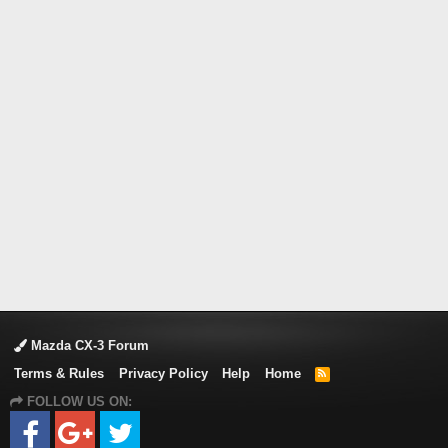
Mazda CX-3 Forum
Terms & Rules
Privacy Policy
Help
Home
R
S
FOLLOW US ON:
S