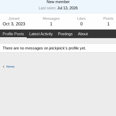
New member
Last seen
Jul 13, 2026
Joined
Messages
Likes
Points
Oct 3, 2023
1
0
1
Profile Posts
Latest Activity
Postings
About
There are no messages on jeickjeick's profile yet.
Home