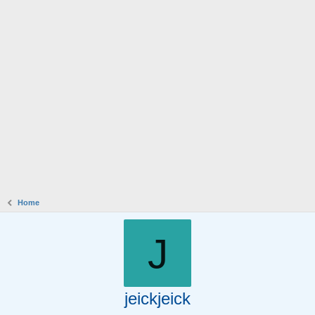
Home
J
jeickjeick