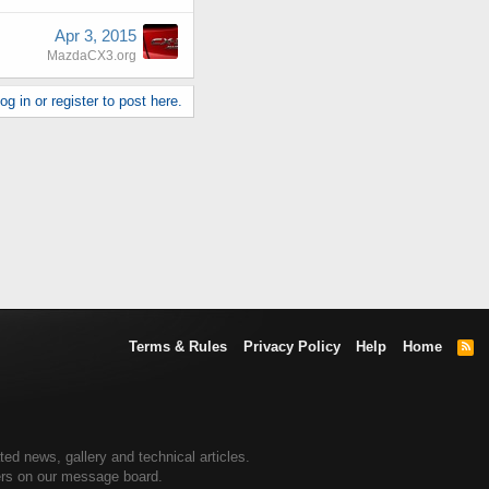
Apr 3, 2015
MazdaCX3.org
g in or register to post here.
Terms & Rules
Privacy Policy
Help
Home
R
S
S
d news, gallery and technical articles.
ers on our message board.