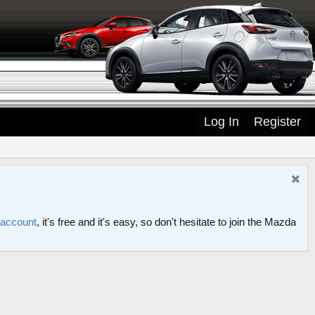
Log In
Register
 account
, it's free and it's easy, so don't hesitate to join the Mazda