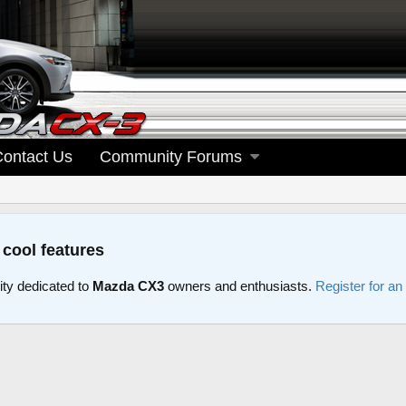
Contact Us
Community Forums
 cool features
y dedicated to
Mazda CX3
owners and enthusiasts.
Register for an