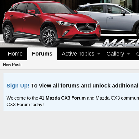
Home
Forums
Active Topics
Gallery
New Posts
Sign Up!
To view all forums and unlock additional
Welcome to the #1
Mazda CX3 Forum
and Mazda CX3 communit
CX3 Forum today!