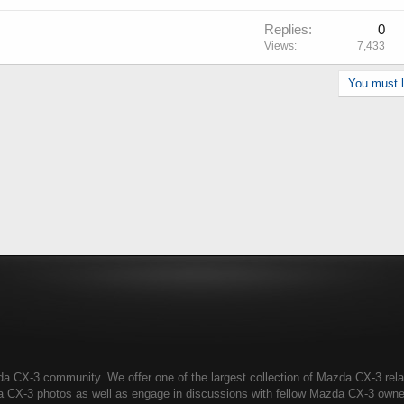
Replies
0
Views
7,433
You must lo
CX-3 community. We offer one of the largest collection of Mazda CX-3 relate
a CX-3 photos as well as engage in discussions with fellow Mazda CX-3 own