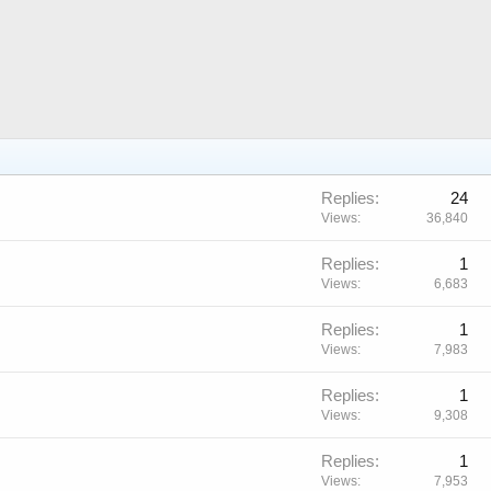
Replies
24
Views
36,840
Replies
1
Views
6,683
Replies
1
Views
7,983
Replies
1
Views
9,308
Replies
1
Views
7,953