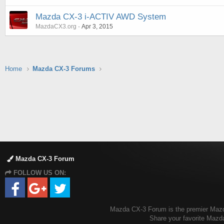
Mazda CX-3 i-ACTIV AWD System
MazdaCX3.org
Apr 3, 2015
Home
Mazda CX-3 Forums
Mazda CX-3 Forum
FOLLOW US ON:
Mazda CX-3 Forum is the premier Mazda 
Share your favorite Mazd