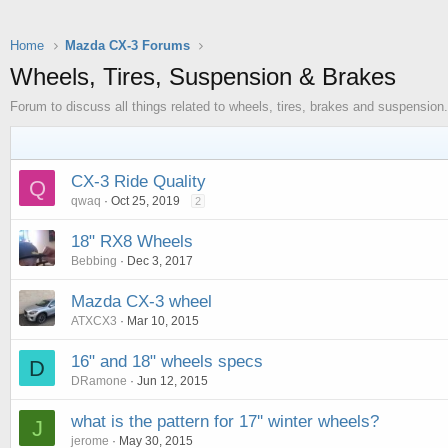
Home
Mazda CX-3 Forums
Wheels, Tires, Suspension & Brakes
Forum to discuss all things related to wheels, tires, brakes and suspension.
CX-3 Ride Quality
Q
qwaq
Oct 25, 2019
2
18" RX8 Wheels
Bebbing
Dec 3, 2017
Mazda CX-3 wheel
ATXCX3
Mar 10, 2015
16" and 18" wheels specs
D
DRamone
Jun 12, 2015
what is the pattern for 17'' winter wheels?
J
jerome
May 30, 2015