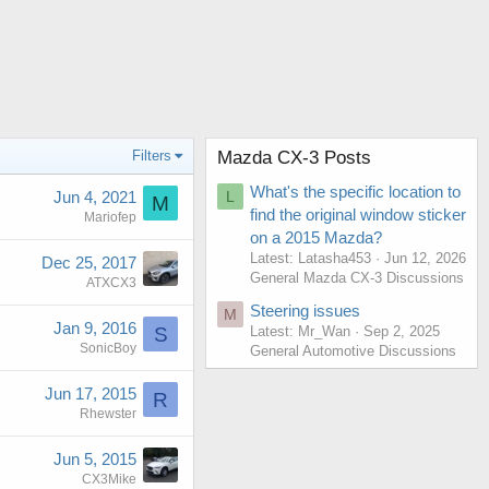
Filters
Mazda CX-3 Posts
What's the specific location to
Jun 4, 2021
L
M
find the original window sticker
Mariofep
on a 2015 Mazda?
Latest: Latasha453
Jun 12, 2026
Dec 25, 2017
General Mazda CX-3 Discussions
ATXCX3
Steering issues
M
Jan 9, 2016
Latest: Mr_Wan
Sep 2, 2025
S
SonicBoy
General Automotive Discussions
Jun 17, 2015
R
Rhewster
Jun 5, 2015
CX3Mike